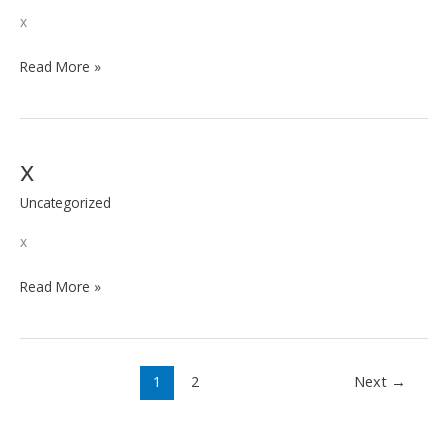
x
Read More »
x
x
Uncategorized
x
Read More »
1
2
Next
→