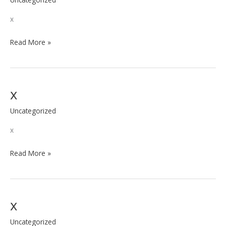
x
Read More »
x
x
Uncategorized
x
Read More »
x
x
Uncategorized