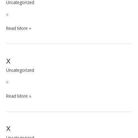
Uncategorized
x
Read More »
x
x
Uncategorized
x
Read More »
x
x
Uncategorized