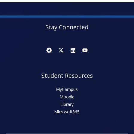
Stay Connected
Student Resources
MyCampus
Moodle
Library
Microsoft365