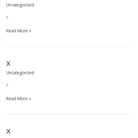
Uncategorized
x
Read More »
x
x
Uncategorized
x
Read More »
x
x