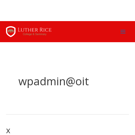
Skip
to
content
wpadmin@oit
x
x