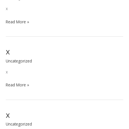
x
Read More »
x
x
Uncategorized
x
Read More »
x
x
Uncategorized